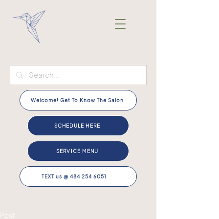
Welcome! Get To Know The Salon
SCHEDULE HERE
SERVICE MENU
TEXT us @ 484 254 6051
Post