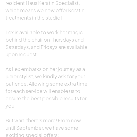
resident Haus Keratin Specialist, 
which means we now offer Keratin 
treatments in the studio!
Lex is available to work her magic 
behind the chair on Thursdays and 
Saturdays, and Fridays are available 
upon request.
As Lex embarks on her journey as a 
junior stylist, we kindly ask for your 
patience. Allowing some extra time 
for each service will enable us to 
ensure the best possible results for 
you.
But wait, there's more! From now 
until September, we have some 
exciting special offers: