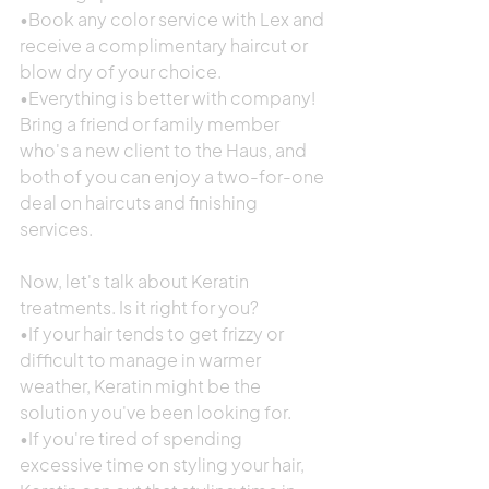
•Book any color service with Lex and 
receive a complimentary haircut or 
blow dry of your choice.
•Everything is better with company! 
Bring a friend or family member 
who's a new client to the Haus, and 
both of you can enjoy a two-for-one 
deal on haircuts and finishing 
services.
Now, let's talk about Keratin 
treatments. Is it right for you?
•If your hair tends to get frizzy or 
difficult to manage in warmer 
weather, Keratin might be the 
solution you've been looking for.
•If you're tired of spending 
excessive time on styling your hair, 