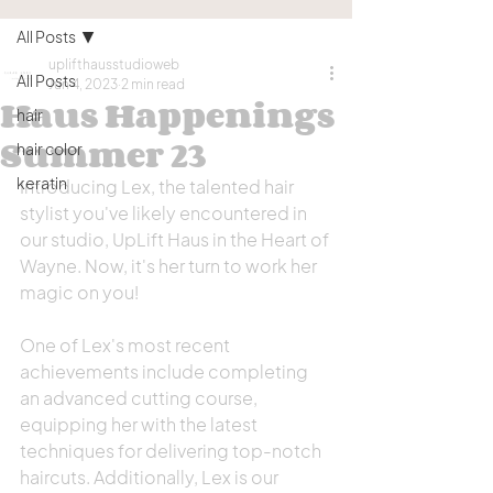
All Posts
uplifthausstudioweb
All Posts
Jun 4, 2023
2 min read
Haus Happenings
hair
Summer 23
hair color
keratin
Introducing Lex, the talented hair 
stylist you've likely encountered in 
our studio, UpLift Haus in the Heart of 
Wayne. Now, it's her turn to work her 
magic on you!
One of Lex's most recent 
achievements include completing 
an advanced cutting course, 
equipping her with the latest 
techniques for delivering top-notch 
haircuts. Additionally, Lex is our 