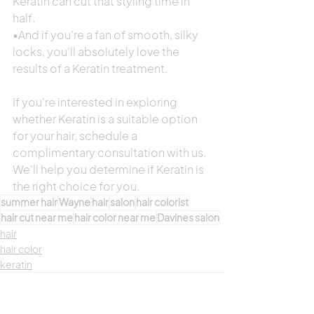
Keratin can cut that styling time in 
half.
•And if you're a fan of smooth, silky 
locks, you'll absolutely love the 
results of a Keratin treatment.
If you're interested in exploring 
whether Keratin is a suitable option 
for your hair, schedule a 
complimentary consultation with us. 
We'll help you determine if Keratin is 
the right choice for you.
summer hair
Wayne
hair
salon
hair colorist
hair cut near me
hair color near me
Davines salon
hair
hair color
keratin