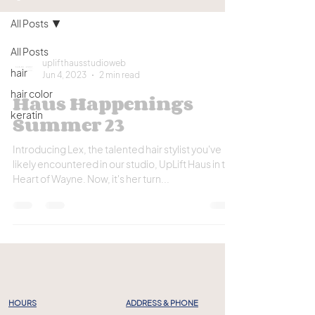
All Posts
All Posts
uplifthausstudioweb
hair
Jun 4, 2023
2 min read
hair color
Haus Happenings
keratin
Summer 23
Introducing Lex, the talented hair stylist you've
likely encountered in our studio, UpLift Haus in the
Heart of Wayne. Now, it's her turn...
HOURS
ADDRESS & PHONE