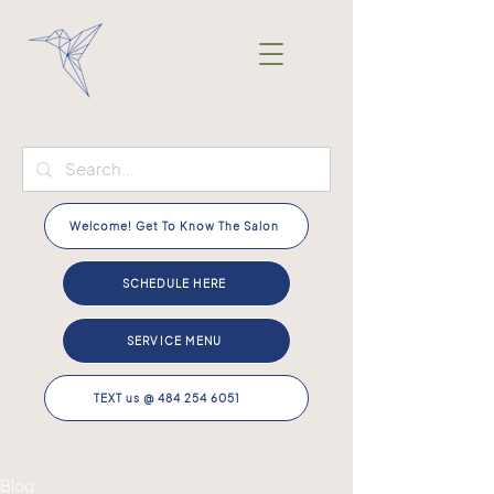
Welcome! Get To Know The Salon
SCHEDULE HERE
SERVICE MENU
TEXT us @ 484 254 6051
Blog