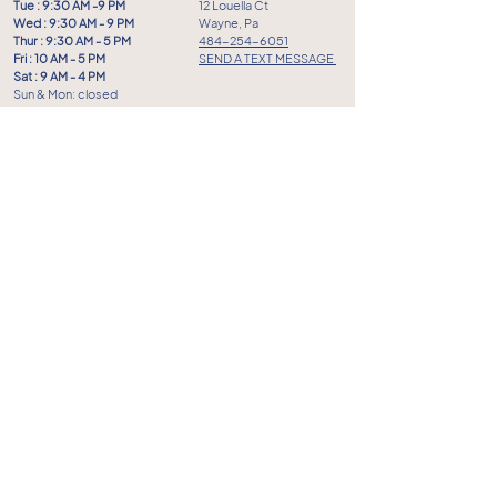
Tue : 9:30 AM -9 PM
12 Louella Ct
Wed : 9:30 AM - 9 PM
Wayne, Pa
Thur : 9:30 AM - 5 PM
484-254-6051
Fri : 10 AM - 5 PM
SEND A TEXT MESSAGE
Sat : 9 AM - 4 PM
Sun & Mon: closed
FAQ
FOLLOW US
Privacy Policy
Terms of Service